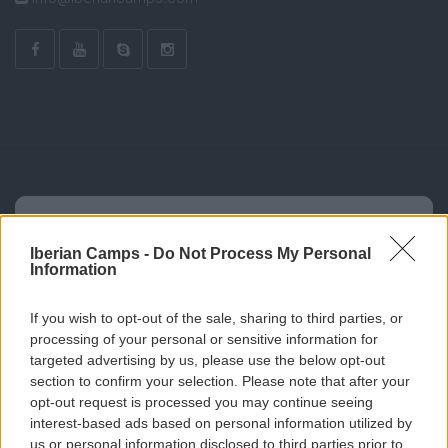
Iberian Camps -
Do Not Process My Personal
Information
If you wish to opt-out of the sale, sharing to third parties, or
processing of your personal or sensitive information for
targeted advertising by us, please use the below opt-out
section to confirm your selection. Please note that after your
opt-out request is processed you may continue seeing
interest-based ads based on personal information utilized by
us or personal information disclosed to third parties prior to