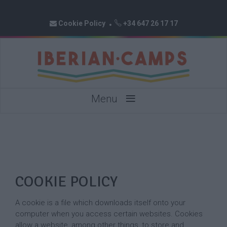
Cookie Policy
+34 647 26 17 17
≡
Menu
COOKIE POLICY
A cookie is a file which downloads itself onto your
computer when you access certain websites. Cookies
allow a website, among other things, to store and