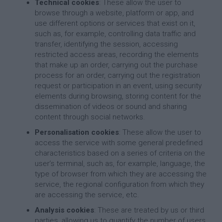
Technical cookies
: These allow the user to
browse through a website, platform or app, and
use different options or services that exist on it,
such as, for example, controlling data traffic and
transfer, identifying the session, accessing
restricted access areas, recording the elements
that make up an order, carrying out the purchase
process for an order, carrying out the registration
request or participation in an event, using security
elements during browsing, storing content for the
dissemination of videos or sound and sharing
content through social networks.
Personalisation cookies
: These allow the user to
access the service with some general predefined
characteristics based on a series of criteria on the
user’s terminal, such as, for example, language, the
type of browser from which they are accessing the
service, the regional configuration from which they
are accessing the service, etc.
Analysis cookies
: These are treated by us or third
parties, allowing us to quantify the number of users