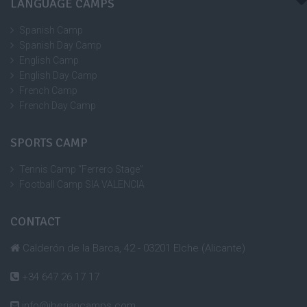
LANGUAGE CAMPS
Spanish Camp
Spanish Day Camp
English Camp
English Day Camp
French Camp
French Day Camp
SPORTS CAMP
Tennis Camp “Ferrero Stage”
Football Camp SIA VALENCIA
CONTACT
Calderón de la Barca, 42 - 03201 Elche (Alicante)
+34 647 26 17 17
info@iberiancamps.com