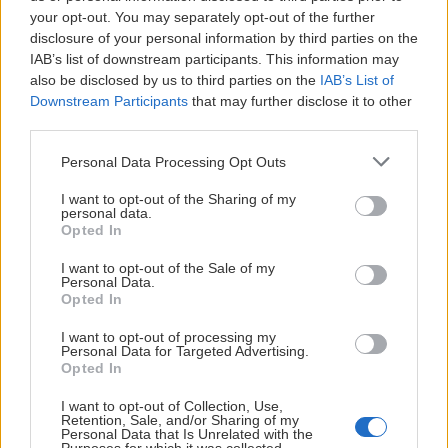
your opt-out. You may separately opt-out of the further
disclosure of your personal information by third parties on the
IAB’s list of downstream participants. This information may
also be disclosed by us to third parties on the
IAB’s List of
Downstream Participants
that may further disclose it to other
third parties.
Personal Data Processing Opt Outs
I want to opt-out of the Sharing of my
personal data.
Opted In
I want to opt-out of the Sale of my
Personal Data.
Opted In
I want to opt-out of processing my
Personal Data for Targeted Advertising.
Opted In
I want to opt-out of Collection, Use,
Retention, Sale, and/or Sharing of my
Personal Data that Is Unrelated with the