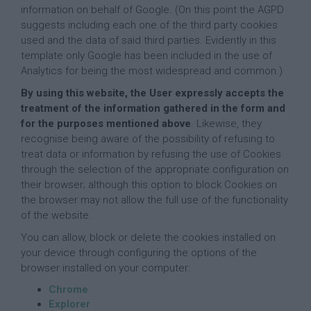
information on behalf of Google. (On this point the AGPD
suggests including each one of the third party cookies
used and the data of said third parties. Evidently in this
template only Google has been included in the use of
Analytics for being the most widespread and common.)
By using this website, the User expressly accepts the
treatment of the information gathered in the form and
for the purposes mentioned above
. Likewise, they
recognise being aware of the possibility of refusing to
treat data or information by refusing the use of Cookies
through the selection of the appropriate configuration on
their browser; although this option to block Cookies on
the browser may not allow the full use of the functionality
of the website.
You can allow, block or delete the cookies installed on
your device through configuring the options of the
browser installed on your computer:
Chrome
Explorer