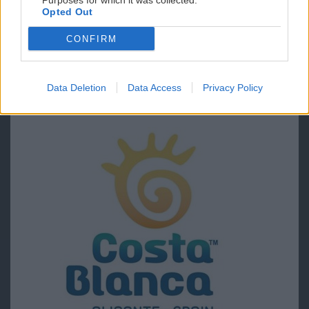
Purposes for which it was collected.
Opted Out
CONFIRM
Data Deletion
Data Access
Privacy Policy