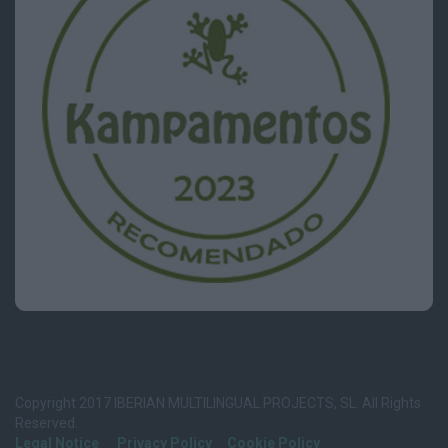
Copyright 2017 IBERIAN MULTILINGUAL PROJECTS, SL. All Rights
Reserved.
Legal Notice
Privacy Policy
Cookie Policy