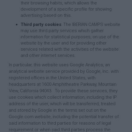
their browsing habits, which allows the
development of a specific profile for showing
advertising based on this.
Third party cookies
: The IBERIAN CAMPS website
may use third party services which gather
information for statistical purposes, on use of the
website by the user and for providing other
services related with the activities of the website
and other internet services.
In particular, this website uses Google Analytics, an
analytical website service provided by Google, Inc. with
registered offices in the United States, with
headquarters at 1600 Amphitheatre Parkway, Mountain
View, California 94043. To provide these services, they
use cookies which collect information, including the IP
address of the user, which will be transferred, treated
and stored by Google in the terms set out on the
Google.com website, including the potential transfer of
said information to third parties for reasons of legal
requirement or when said third parties process the