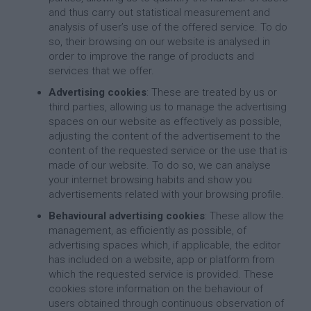
and thus carry out statistical measurement and
analysis of user’s use of the offered service. To do
so, their browsing on our website is analysed in
order to improve the range of products and
services that we offer.
Advertising cookies
: These are treated by us or
third parties, allowing us to manage the advertising
spaces on our website as effectively as possible,
adjusting the content of the advertisement to the
content of the requested service or the use that is
made of our website. To do so, we can analyse
your internet browsing habits and show you
advertisements related with your browsing profile.
Behavioural advertising cookies
: These allow the
management, as efficiently as possible, of
advertising spaces which, if applicable, the editor
has included on a website, app or platform from
which the requested service is provided. These
cookies store information on the behaviour of
users obtained through continuous observation of