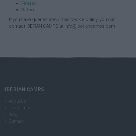
Firefox
Safari
If you have queries about this cookie policy, you can
contact IBERIAN CAMPS at info@iberiancamps.com
IBERIAN CAMPS
About Us
Group Trips
Blog
Contact