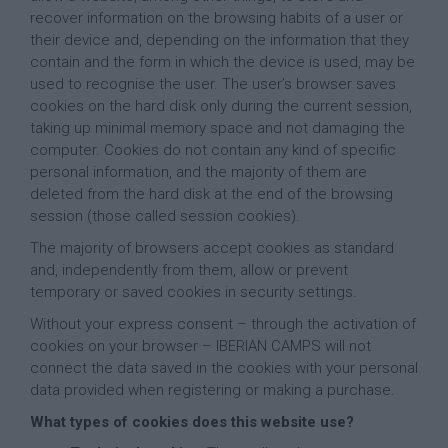
recover information on the browsing habits of a user or
their device and, depending on the information that they
contain and the form in which the device is used, may be
used to recognise the user. The user’s browser saves
cookies on the hard disk only during the current session,
taking up minimal memory space and not damaging the
computer. Cookies do not contain any kind of specific
personal information, and the majority of them are
deleted from the hard disk at the end of the browsing
session (those called session cookies).
The majority of browsers accept cookies as standard
and, independently from them, allow or prevent
temporary or saved cookies in security settings.
Without your express consent – through the activation of
cookies on your browser – IBERIAN CAMPS will not
connect the data saved in the cookies with your personal
data provided when registering or making a purchase.
What types of cookies does this website use?