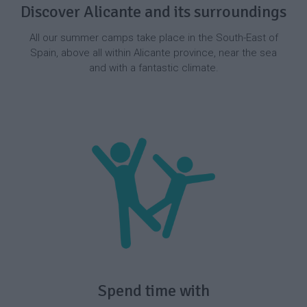
Discover Alicante and its surroundings
All our summer camps take place in the South-East of
Spain, above all within Alicante province, near the sea
and with a fantastic climate.
Spend time with