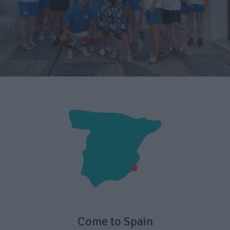
Come to Spain