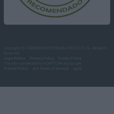
Copyright 2017 IBERIAN MULTILINGUAL PROJECTS, SL. All Rights
Reserved.
Legal Notice
Privacy Policy
Cookie Policy
This site is protected by reCAPTCHA and Google
Privacy Policy
and
Terms of Service
apply.