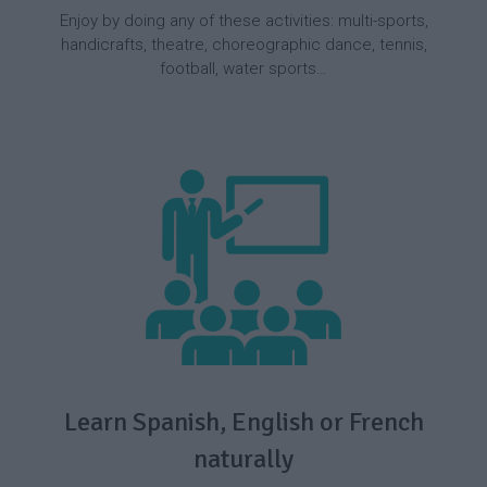
Enjoy by doing any of these activities: multi-sports,
handicrafts, theatre, choreographic dance, tennis,
football, water sports…
Learn Spanish, English or French
naturally