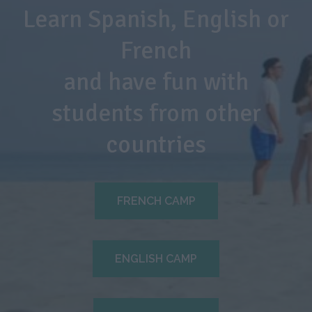
Learn Spanish, English or
French
and have fun with
students from other
countries
FRENCH CAMP
ENGLISH CAMP