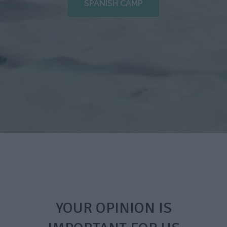
SPANISH CAMP
YOUR OPINION IS