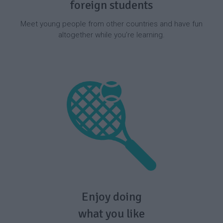
foreign students
Meet young people from other countries and have fun
altogether while you’re learning.
Enjoy doing
what you like