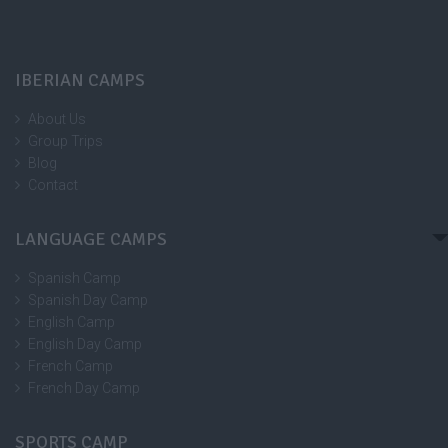
IBERIAN CAMPS
About Us
Group Trips
Blog
Contact
LANGUAGE CAMPS
Spanish Camp
Spanish Day Camp
English Camp
English Day Camp
French Camp
French Day Camp
SPORTS CAMP