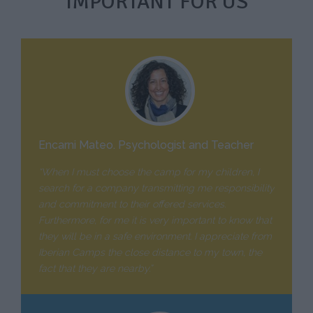
IMPORTANT FOR US
Encarni Mateo. Psychologist and Teacher
“When I must choose the camp for my children, I
search for a company transmitting me responsibility
and commitment to their offered services.
Furthermore, for me it is very important to know that
they will be in a safe environment. I appreciate from
Iberian Camps the close distance to my town, the
fact that they are nearby.”