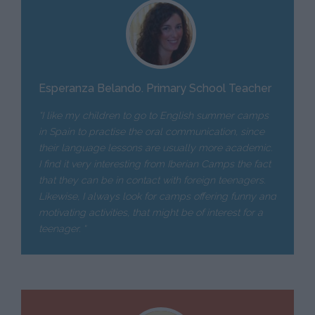
Esperanza Belando. Primary School Teacher
“I like my children to go to English summer camps
in Spain to practise the oral communication, since
their language lessons are usually more academic.
I find it very interesting from Iberian Camps the fact
that they can be in contact with foreign teenagers.
Likewise, I always look for camps offering funny and
motivating activities, that might be of interest for a
teenager. “