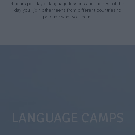
4 hours per day of language lessons and the rest of the
day you’ll join other teens from different countries to
practise what you learnt
LANGUAGE CAMPS