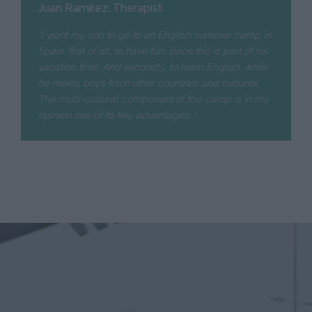
Juan Ramírez. Therapist
“I want my son to go to an English summer camp in
Spain, first of all, to have fun, since this is part of his
vacation time. And secondly, to learn English, while
he meets boys from other countries and cultures.
The multi-cultural component of this camp is in my
opinion one of its key advantages. “