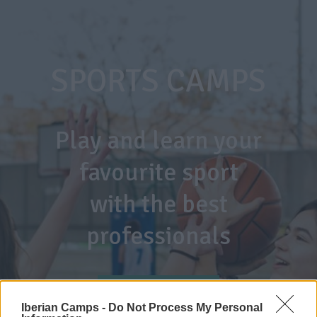
SPORTS CAMPS
Play and learn your
favourite sport
with the best
professionals
TENNIS CAMP
Iberian Camps -
Do Not Process My Personal