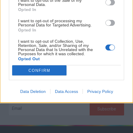
I want to opt-out of the Sale of my
Personal Data.
Opted In
I want to opt-out of processing my
Personal Data for Targeted Advertising.
Opted In
I want to opt-out of Collection, Use,
Retention, Sale, and/or Sharing of my
Subscribe to our newsletter
Personal Data that Is Unrelated with the
Purposes for which it was collected.
Opted Out
If you give us your email, you will receive all news about
our language camps and many other infos!
CONFIRM
Data Deletion
Data Access
Privacy Policy
Subscribe