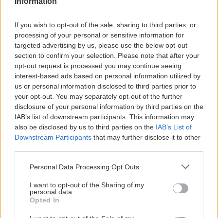
Information
FOOTBALL CAMP
If you wish to opt-out of the sale, sharing to third parties, or
processing of your personal or sensitive information for
targeted advertising by us, please use the below opt-out
section to confirm your selection. Please note that after your
opt-out request is processed you may continue seeing
interest-based ads based on personal information utilized by
us or personal information disclosed to third parties prior to
your opt-out. You may separately opt-out of the further
disclosure of your personal information by third parties on the
IAB’s list of downstream participants. This information may
also be disclosed by us to third parties on the
IAB’s List of
Downstream Participants
that may further disclose it to other
third parties.
Personal Data Processing Opt Outs
I want to opt-out of the Sharing of my
personal data.
Opted In