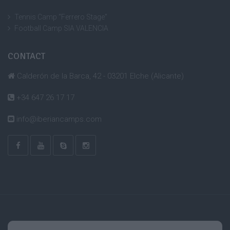
Tennis Camp “Ferrero Stage”
Football Camp SIA VALENCIA
CONTACT
Calderón de la Barca, 42 - 03201 Elche (Alicante)
+34 647 26 17 17
info@iberiancamps.com