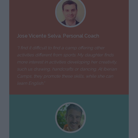
Jose Vicente Selva. Personal Coach
“I find it difficult to find a camp offering other
activities different from sports. My daughter finds
more interest in activities developing her creativity,
such us drawing, handcrafts or dancing. At Iberian
Camps, they promote these skills, while she can
learn English.”