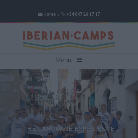
Home
+34 647 26 17 17
≡
Menu
THE LANGUAGE EXPERIENCE