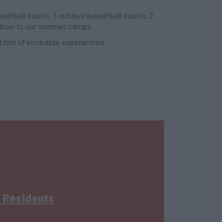
sketball courts, 3 outdoor basketball courts, 2
y close to our summer camps.
nd lots of incredible experiences.
 Residents