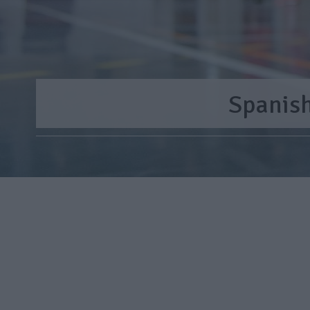
Spanis