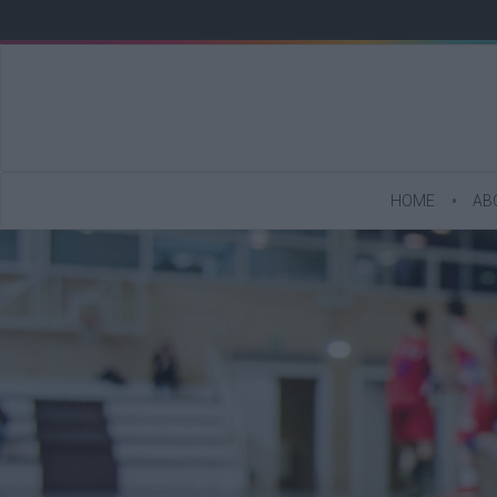
HOME
AB