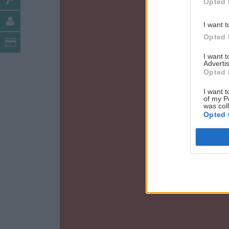
Opted 
I want t
Opted 
I want 
Advertis
Opted 
I want t
of my P
was col
Opted 