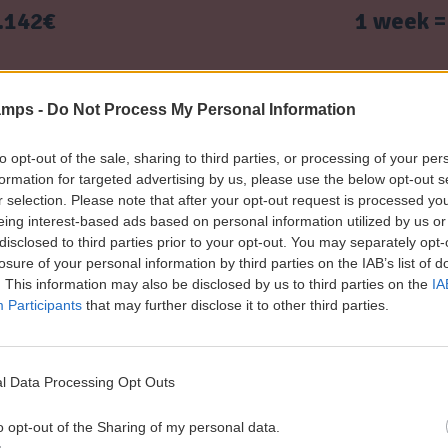
N
o
m
r
.142€ 1 week = 1.1
C
n
s
s
I
s
a
i
A
n
o
.225€ 2 weeks = 2.
P
d
n
amps -
Do Not Process My Personal Information
a
C
s
r
o
e
n
T
.395€ 3 weeks = 3.
to opt-out of the sale, sharing to third parties, or processing of your per
n
d
e
formation for targeted advertising by us, please use the below opt-out s
t
i
r
r selection. Please note that after your opt-out request is processed y
s
t
m
eing interest-based ads based on personal information utilized by us or
.490€ 4 weeks = 4.
g
i
s
disclosed to third parties prior to your opt-out. You may separately opt-
u
o
a
losure of your personal information by third parties on the IAB’s list of
i
n
n
. This information may also be disclosed by us to third parties on the
IA
d
s
d
eck prices
Spanish and Basketball Day Ca
e
Participants
that may further disclose it to other third parties.
C
P
o
S
a
n
p
r
d
a
e
i
l Data Processing Opt Outs
n
n
t
DATES RESIDENTIAL CAMP 2026
i
t
i
o opt-out of the Sharing of my personal data.
s
s
o