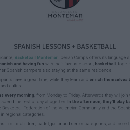
p
l
D
a
i
a
m
t
y
p
T
i
C
e
e
a
n
F
s
m
n
r
p
i
e
s
SPANISH LESSONS + BASKETBALL
A
n
C
c
F
c
a
t
a
h
licante,
Basketball Montemar
, Iberian Camps offers its languag
m
i
c
D
Spanish and having fun
with their favourite sport,
basketball
, toget
p
v
i
a
 other Spanish campers also staying at the same residence.
“
i
l
y
F
t
i
C
cipants have a great time, while they learn and
enrich themselves b
e
i
t
a
 and culture.
r
e
i
m
r
ns every morning
, from Monday to Friday. Afterwards they will join
s
e
p
e
a
s
end the rest of day altogether.
In the afternoon, they’ll play b
r
n
F
he Basketball Federation of the Valencian Community and the Spanis
o
d
A
a
in regional categories.
S
E
c
c
t
x
ms in mini, children, cadet, junior and senior categories, and more
t
i
a
c
i
l