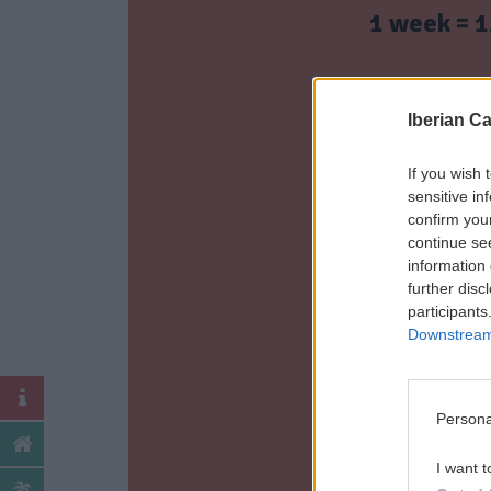
1 week = 1
2 weeks = 2
Iberian C
3 weeks = 3
If you wish 
sensitive in
confirm you
continue se
4 weeks = 4
information 
further disc
participants
Ch
Downstream 
Persona
I want t