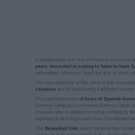
In collaboration with one of the best schools in A
years, interested in coming to Spain to learn 
nationalities. Moreover, they’ll be able to meet
The main objective of this camp is that our parti
countries
and by discovering a different country
The participants have
4 hours of Spanish lesso
Summer Camp and our French Summer Camp to sp
coaches who, in addition to being certified by t
experience directing teams from Club Montemar 
This
Basketball Club
, which currently has 16 tea
Camps to train our campers in the afternoons.