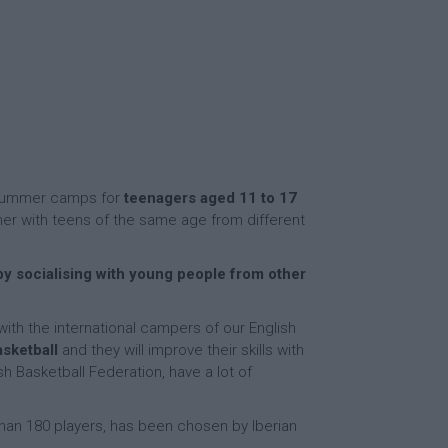
e summer camps for
teenagers aged 11 to 17
her with teens of the same age from different
y socialising with young people from other
 with the international campers of our English
asketball
and they will improve their skills with
h Basketball Federation, have a lot of
 than 180 players, has been chosen by Iberian