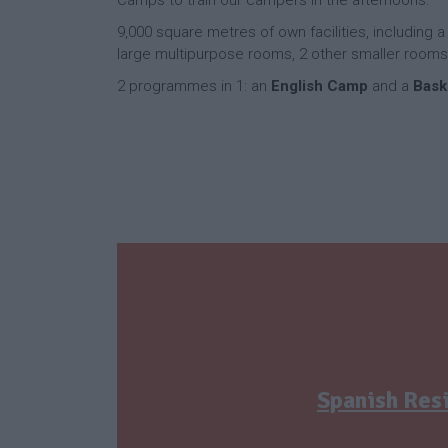
9,000 square metres of own facilities, including 
large multipurpose rooms, 2 other smaller rooms
2 programmes in 1: an
English Camp
and a
Bask
Spanish Res