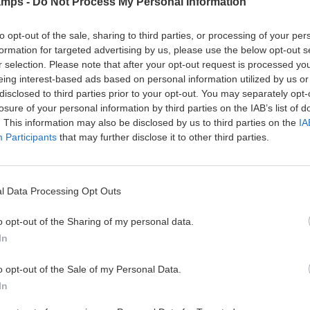
amps -
Do Not Process My Personal Information
g
u
v
i
e
r
i
t
rain station/bus station, one person of our team will be waiting for t
to opt-out of the sale, sharing to third parties, or processing of your per
”
s
t
i
formation for targeted advertising by us, please use the below opt-out s
i
i
e
 at the airport’s arrival, we recommend him/her to go out and look 
o
F
r selection. Please note that after your opt-out request is processed y
e
s
n
o
s
d make the complaint.
eing interest-based ads based on personal information utilized by us or
s
o
a
A
disclosed to third parties prior to your opt-out. You may separately opt-
as possible with a message to our telephone (+34 647 26 17 17). Ho
t
n
c
losure of your personal information by third parties on the IAB’s list of
bsite.
b
T
d
t
. This information may also be disclosed by us to third parties on the
IA
a
e
E
i
Participants
that may further disclose it to other third parties.
ing or departing at
Madrid or Barcelona Airport
, we offer differ
l
r
x
v
l
m
c
i
C
s
u
t
amp starts and departures on Saturday
. All participants must be f
a
a
r
i
rning with 100% of the participants. Should the arrival on Sunday
l Data Processing Opt Outs
m
n
s
e
leave one day later. The cost of the extra night (meals included) wil
p
d
i
s
o opt-out of the Sharing of my personal data.
S
C
o
a
I
o
n
In
n
A
n
s
d
V
d
E
o opt-out of the Sale of my Personal Data.
A
i
T
x
In
L
t
e
c
E
i
r
u