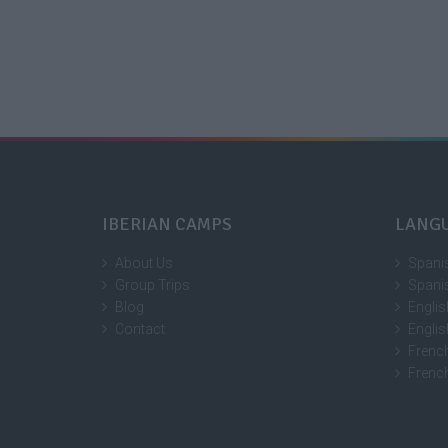
IBERIAN CAMPS
LANG
About Us
Spani
Group Trips
Spani
Blog
Engli
Contact
Engli
Frenc
Frenc