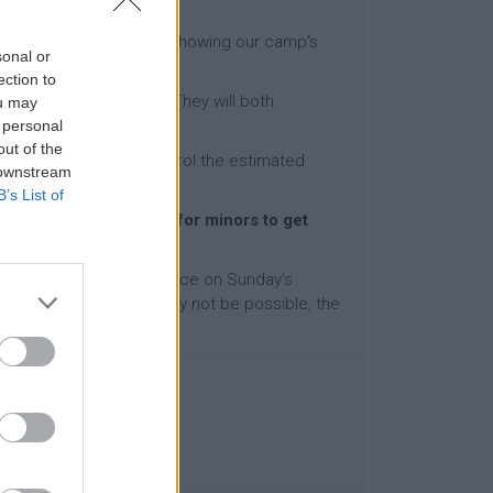
he participant with a sign showing our camp’s
sonal or
ection to
for our waiting person. They will both
ou may
 personal
out of the
wever, we will also control the estimated
 downstream
B’s List of
ent assistance services for minors to get
ully settled in our residence on Sunday’s
 or departure on Saturday not be possible, the
l be 90€.