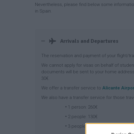
Nevertheless, please find below some informati
in Spain.
Arrivals and Departures
The reservation and payment of your flight/tr
We cannot apply for visas on behalf of studen
documents will be sent to your home address b
30€.
We offer a transfer service to
Alicante Airpor
We also have a transfer service for those trav
•
1 person: 260€
•
2 people: 130€
•
3 people: 87€