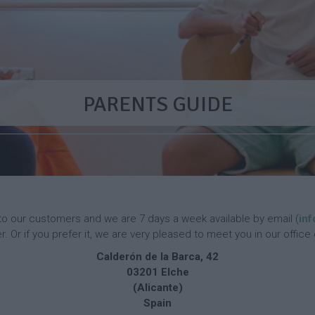
p
a
m
p
E
n
g
S
E
l
p
n
i
a
g
PARENTS GUIDE
s
n
l
h
i
i
C
s
s
a
h
h
m
D
C
p
a
a
y
m
C
p
F
a
r
to our customers and we are 7 days a week available by email (
in
m
e
E
F
 Or if you prefer it, we are very pleased to meet you in our office 
p
n
n
r
Calderón de la Barca, 42
c
g
e
03201 Elche
h
F
l
n
C
a
i
c
(Alicante)
a
c
s
h
Spain
m
i
h
C