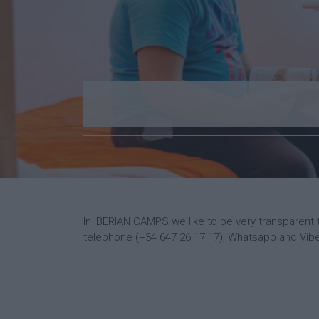
In IBERIAN CAMPS we like to be very transparent 
telephone (+34 647 26 17 17), Whatsapp and Viber.