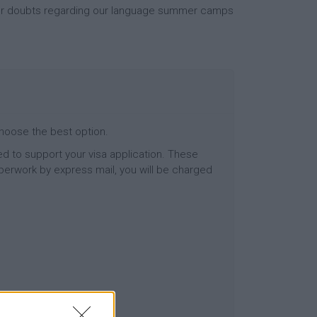
your doubts regarding our language summer camps
choose the best option.
d to support your visa application. These
perwork by express mail, you will be charged