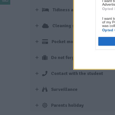
I want 
Advertis
Opted 
Tidiness and hygiene
I want t
of my P
Cleaning service and laundry
was col
Opted 
Pocket money
Do not forget to bring
Contact with the student
Surveillance
Parents holiday