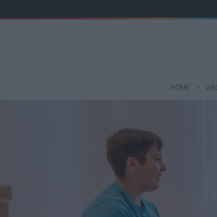
HOME
AB