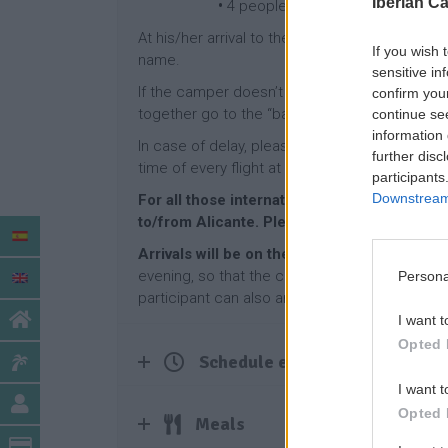
Iberian C
•
4 people: 65€
At his/her arrival to the Airport of Alicante/t
If you wish 
name.
sensitive in
If the camper doesn’t receive his/her suitcase
confirm you
together go to the “baggage claim office” an
continue se
information 
In case of delay, please let us know as soon 
further disc
time of every flight at the national airports’ we
participants
Downstream 
For all those international participants arriv
to/from Alicante. Please, ask us.
Arrivals will be on the Sunday before the c
evening, so that the camp starts on Monday mo
Persona
participant can also arrive one day earlier or 
I want t
Opted 
Schedule example
I want t
Opted 
Meals