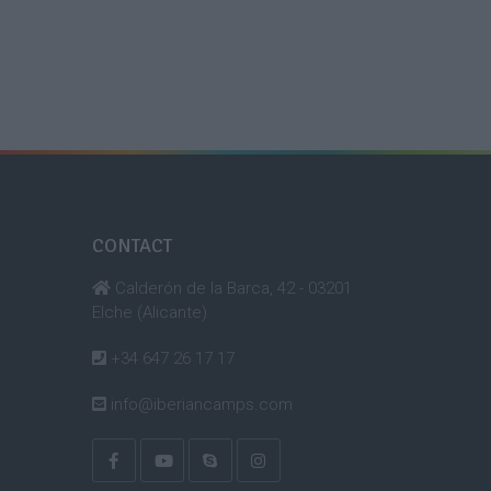
CONTACT
Calderón de la Barca, 42 - 03201
Elche (Alicante)
+34 647 26 17 17
info@iberiancamps.com