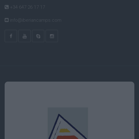
+34 647 26 17 17
info@iberiancamps.com