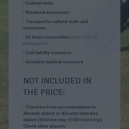
• Cultural visits
• Weekend excursions
• Transport to cultural visits and
excursions
• 24 hours-counsellors
(ratio 1 for 10
participants)
• Civil liability insurance
• Accident medical insurance
NOT INCLUDED IN
THE PRICE:
• Transfers from accommodation to
Alicante airport or Alicante train/bus
station (€50/one way, €100/round trip).
Check other airports.