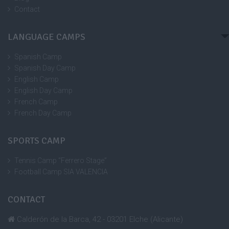
Contact
LANGUAGE CAMPS
Spanish Camp
Spanish Day Camp
English Camp
English Day Camp
French Camp
French Day Camp
SPORTS CAMP
Tennis Camp “Ferrero Stage”
Football Camp SIA VALENCIA
CONTACT
Calderón de la Barca, 42 - 03201 Elche (Alicante)