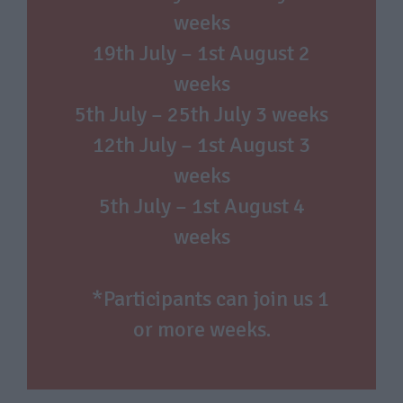
weeks
19th July – 1st August 2
weeks
5th July – 25th July 3 weeks
12th July – 1st August 3
weeks
5th July – 1st August 4
weeks
*Participants can join us 1
or more weeks.