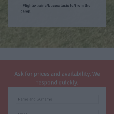
• Flights/trains/buses/taxis to/from the
camp.
Ask for prices and availability. We
respond quickly.