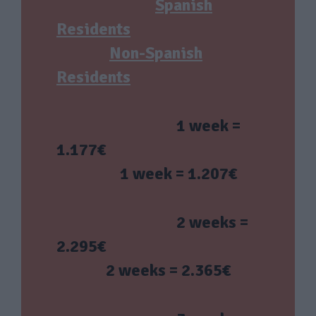
Spanish
Residents
Non-Spanish
Residents
1 week =
1.177€
1 week = 1.207€
2 weeks =
2.295€
2 weeks = 2.365€