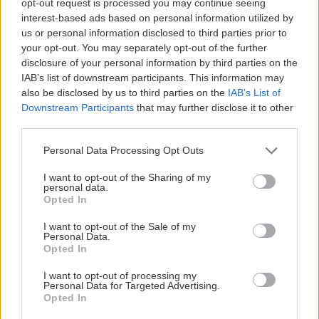
opt-out request is processed you may continue seeing
interest-based ads based on personal information utilized by
us or personal information disclosed to third parties prior to
your opt-out. You may separately opt-out of the further
disclosure of your personal information by third parties on the
IAB’s list of downstream participants. This information may
also be disclosed by us to third parties on the
IAB’s List of
Downstream Participants
that may further disclose it to other
third parties.
Personal Data Processing Opt Outs
I want to opt-out of the Sharing of my
personal data.
Opted In
I want to opt-out of the Sale of my
Personal Data.
Opted In
I want to opt-out of processing my
Personal Data for Targeted Advertising.
Opted In