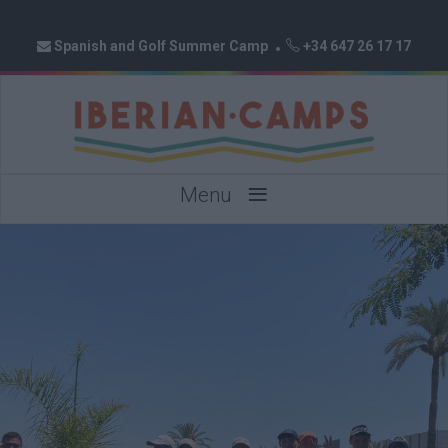
Spanish and Golf Summer Camp
+34 647 26 17 17
≡
Menu