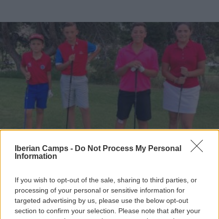
Iberian Camps -
Do Not Process My Personal
Information
If you wish to opt-out of the sale, sharing to third parties, or
processing of your personal or sensitive information for
targeted advertising by us, please use the below opt-out
section to confirm your selection. Please note that after your