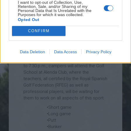
I want to opt-out of Collection, Use,
Retention, Sale, and/or Sharing of my
Personal Data that Is Unrelated with the
Purposes for which it was collected.
Opted Out
CONFIRM
Data Deletion
Data Access
Privacy Policy
3 afternoons every week, from 4:30 p.m.
to 7:30 p.m., campers will attend the Golf
School at Alenda Club, where the
teachers, all certified by the Royal Spanish
Golf Federation (RFEG) as well as
professional players, will be waiting for
them to work on all aspects of this sport:
•Short game
•Long game
•Putt
•Bunker