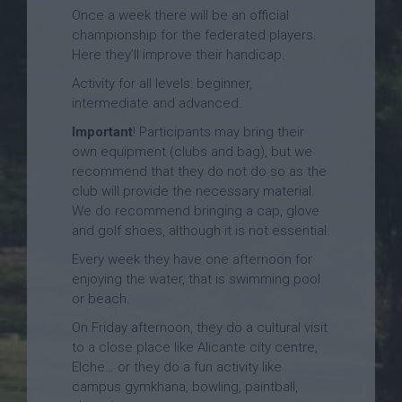
Once a week there will be an official
championship for the federated players.
Here they’ll improve their handicap.
Activity for all levels: beginner,
intermediate and advanced.
Important
! Participants may bring their
own equipment (clubs and bag), but we
recommend that they do not do so as the
club will provide the necessary material.
We do recommend bringing a cap, glove
and golf shoes, although it is not essential.
Every week they have one afternoon for
enjoying the water, that is swimming pool
or beach.
On Friday afternoon, they do a cultural visit
to a close place like Alicante city centre,
Elche… or they do a fun activity like
campus gymkhana, bowling, paintball,