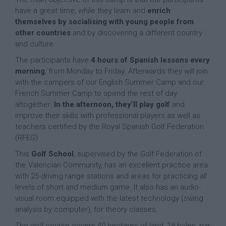
have a great time, while they learn and
enrich
themselves by socialising with young people from
other countries
and by discovering a different country
and culture.
The participants have
4 hours of Spanish lessons
every
morning
, from Monday to Friday. Afterwards they will join
with the campers of our English Summer Camp and our
French Summer Camp to spend the rest of day
altogether.
In the afternoon, they’ll play golf
and
improve their skills with professional players as well as
teachers certified by the Royal Spanish Golf Federation
(RFEG).
This
Golf School
, supervised by the Golf Federation of
the Valencian Community, has an excellent practice area
with 25 driving range stations and areas for practicing all
levels of short and medium game. It also has an audio-
visual room equipped with the latest technology (swing
analysis by computer), for theory classes.
The golf course covers 49 hectares of land, 18 holes, par