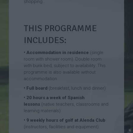
shopping…
THIS PROGRAMME
INCLUDES:
• Accommodation in residence
(single
room with shower room). Double room
with bunk bed, subject to availability. This
programme is also available without
accommodation.
• Full board
(breakfast, lunch and dinner)
•
20 hours a week of Spanish
lessons
(native teachers, classrooms and
learning materials)
• 9 weekly hours of golf at Alenda Club
(instructors, facilities and equipment)