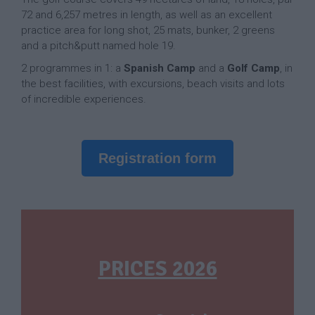
72 and 6,257 metres in length, as well as an excellent
practice area for long shot, 25 mats, bunker, 2 greens
and a pitch&putt named hole 19.
2 programmes in 1: a
Spanish Camp
and a
Golf Camp
, in
the best facilities, with excursions, beach visits and lots
of incredible experiences.
Registration form
PRICES 2026