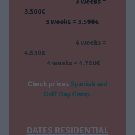
3 weeks =
3.500€
3 weeks = 3.590€
4 weeks =
4.630€
4 weeks = 4.750€
Check prices
Spanish and
Golf Day Camp
.
DATES RESIDENTIAL