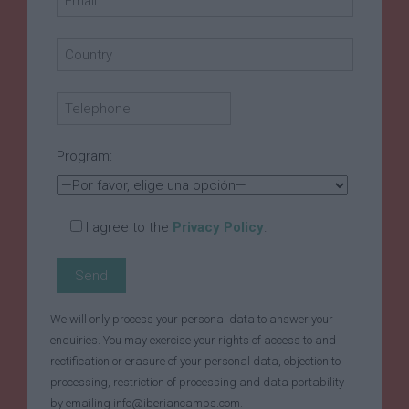
Program:
I agree to the
Privacy Policy
.
We will only process your personal data to answer your
enquiries. You may exercise your rights of access to and
rectification or erasure of your personal data, objection to
processing, restriction of processing and data portability
by emailing info@iberiancamps.com.