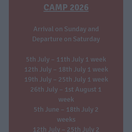
CAMP 2026
Arrival on Sunday and
Departure on Saturday
5th July – 11th July 1 week
12th July – 18th July 1 week
19th July – 25th July 1 week
26th July – 1st August 1
week
5th June – 18th July 2
weeks
12th July – 25th July 2