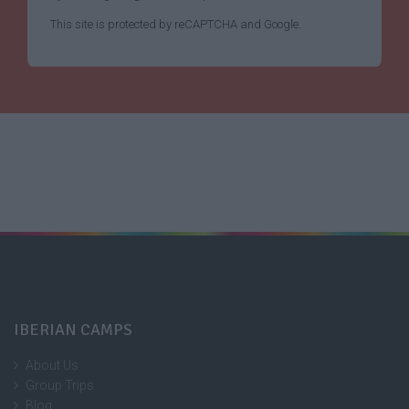
This site is protected by reCAPTCHA and Google.
IBERIAN CAMPS
About Us
Group Trips
Blog