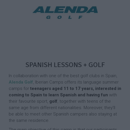
SPANISH LESSONS + GOLF
In collaboration with one of the best golf clubs in Spain,
Alenda Golf
, Iberian Camps offers its language summer
camps for
teenagers aged 11 to 17 years, interested in
coming to Spain to learn Spanish and having fun
with
their favourite sport,
golf
, together with teens of the
same age from different nationalities. Moreover, they’ll
be able to meet other Spanish campers also staying at
the same residence.
The main objective of this camp is that our participants