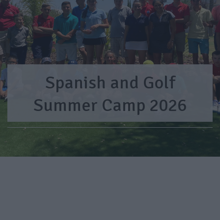
Spanish and Golf
Summer Camp 2026