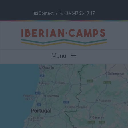
Contact
+34 647 26 17 17
≡
Menu