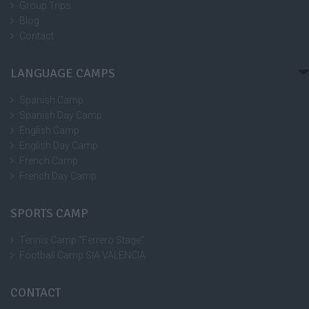
Group Trips
Blog
Contact
LANGUAGE CAMPS
Spanish Camp
Spanish Day Camp
English Camp
English Day Camp
French Camp
French Day Camp
SPORTS CAMP
Tennis Camp “Ferrero Stage”
Football Camp SIA VALENCIA
CONTACT