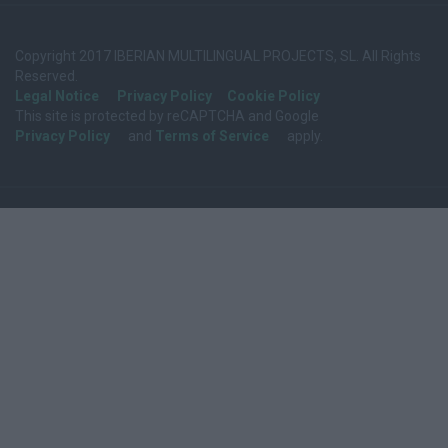
Copyright 2017 IBERIAN MULTILINGUAL PROJECTS, SL. All Rights
Reserved.
Legal Notice
Privacy Policy
Cookie Policy
This site is protected by reCAPTCHA and Google
Privacy Policy
and
Terms of Service
apply.