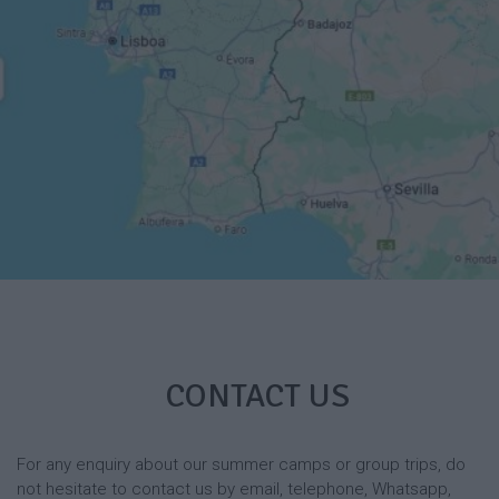
CONTACT US
For any enquiry about our summer camps or group trips, do
not hesitate to contact us by email, telephone, Whatsapp,