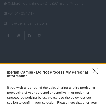
Calderón de la Barca, 42 - 03201 Elche (Alicante)
+34 647 26 17 17
info@iberiancamps.com
Iberian Camps -
Do Not Process My Personal
Information
If you wish to opt-out of the sale, sharing to third parties, or
processing of your personal or sensitive information for
targeted advertising by us, please use the below opt-out
section to confirm your selection. Please note that after your