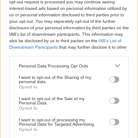
opt-out request is processed you may continue seeing
interest-based ads based on personal information utilized by
us or personal information disclosed to third parties prior to
your opt-out. You may separately opt-out of the further
disclosure of your personal information by third parties on the
IAB’s list of downstream participants. This information may
also be disclosed by us to third parties on the
IAB’s List of
Downstream Participants
that may further disclose it to other
third parties.
Personal Data Processing Opt Outs
I want to opt-out of the Sharing of my
personal data.
Opted In
I want to opt-out of the Sale of my
Personal Data.
Opted In
I want to opt-out of processing my
Personal Data for Targeted Advertising.
Opted In