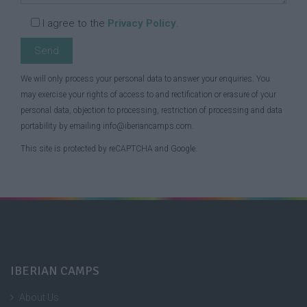
I agree to the
Privacy Policy
.
We will only process your personal data to answer your enquiries. You
may exercise your rights of access to and rectification or erasure of your
personal data, objection to processing, restriction of processing and data
portability by emailing info@iberiancamps.com.
This site is protected by reCAPTCHA and Google.
IBERIAN CAMPS
About Us