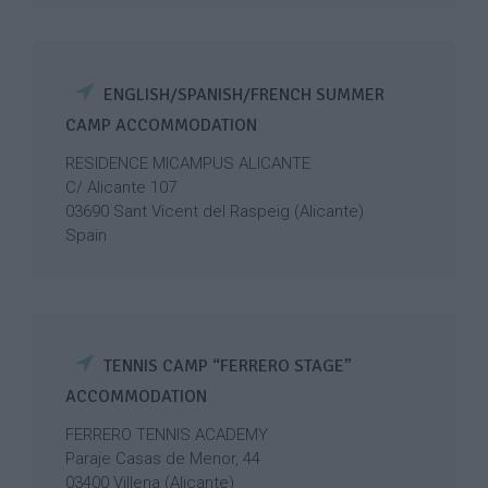
ENGLISH/SPANISH/FRENCH SUMMER
CAMP ACCOMMODATION
RESIDENCE MICAMPUS ALICANTE
C/ Alicante 107
03690 Sant Vicent del Raspeig (Alicante)
Spain
TENNIS CAMP “FERRERO STAGE”
ACCOMMODATION
FERRERO TENNIS ACADEMY
Paraje Casas de Menor, 44
03400 Villena (Alicante)