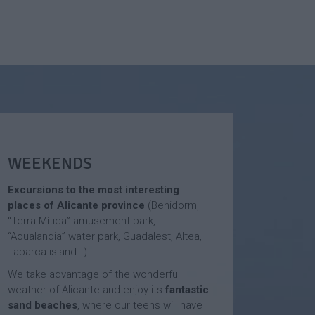
WEEKENDS
Excursions to the most interesting
places of Alicante province
(Benidorm,
“Terra Mítica” amusement park,
“Aqualandia” water park, Guadalest, Altea,
Tabarca island…).
We take advantage of the wonderful
weather of Alicante and enjoy its
fantastic
sand beaches
, where our teens will have