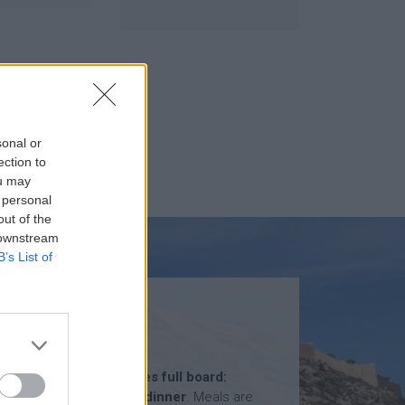
sonal or
ection to
ou may
 personal
out of the
 downstream
B’s List of
MEALS
The total price
includes full board:
breakfast, lunch and dinner
. Meals are