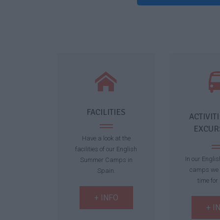
FACILITIES
ACTIVIT
EXCUR
Have a look at the
facilities of our English
In our Engli
Summer Camps in
camps we 
Spain.
time for 
+ INFO
+ I