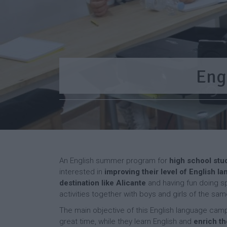
Eng
An English summer program for
high school stu
interested in
improving their level of English la
destination like Alicante
and having fun doing spo
activities together with boys and girls of the sa
The main objective of this English language camp 
great time, while they learn English and
enrich th