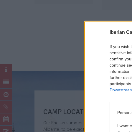
Iberian C
If you wish 
sensitive in
confirm you
continue se
information 
further disc
participants
Downstream 
CAMP LOCATION
Persona
Our English summer camp is located in
I want t
Alicante, to be exact, in the surroundings