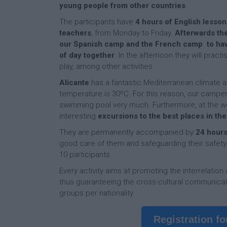
young people from other countries
.
The participants have
4 hours of English lesson
teachers
, from Monday to Friday.
Afterwards the
our Spanish camp and the French camp to hav
of day together
. In the afternoon they will pract
play, among other activities.
Alicante
has a fantastic Mediterranean climate
temperature is 30ºC. For this reason, our camper
swimming pool very much. Furthermore, at the we
interesting
excursions to the best places in th
They are permanently accompanied by
24 hours
good care of them and safeguarding their safety. 
10 participants.
Every activity aims at promoting the interrelation
thus guaranteeing the cross-cultural communicat
groups per nationality.
Registration f