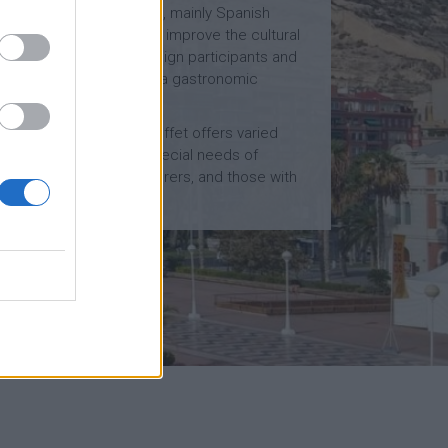
homemade and varied, mainly Spanish
cuisine. In this way, we improve the cultural
experience of our foreign participants and
we provide them with a gastronomic
immersion.
Likewise, our meals buffet offers varied
options to fullfil the special needs of
diabetics, allergy sufferers, and those with
food intolerances…