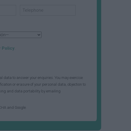
 Policy
.
al data to answer your enquiries. You may exercise
fication or erasure of your personal data, objection to
ssing and data portability by emailing
TCHA and Google.