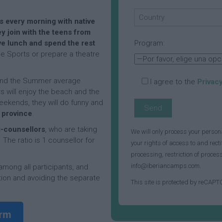
p
l
D
a
i
a
m
s every morning with native
t
y
p
T
y join with the teens from
i
C
e
e lunch and spend the rest
Program:
e
a
n
F
ise Sports or prepare a theatre
s
m
n
r
p
i
e
s
A
n
 and the Summer average
I agree to the
Privacy
C
c
F
c
s will enjoy the beach and the
a
t
a
h
ekends, they will do funny and
m
i
c
D
e province
.
p
v
i
a
“
i
l
y
-counsellors
, who are taking
We will only process your person
F
t
i
C
The ratio is 1 counsellor for
e
i
t
a
your rights of access to and recti
r
e
i
m
processing, restriction of proce
r
s
e
p
info@iberiancamps.com.
 among all participants, and
e
a
s
ion and avoiding the separate
r
n
F
This site is protected by reCAP
o
d
A
a
S
E
c
c
t
x
t
i
orm
a
c
i
l