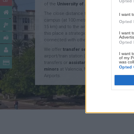
Opted 
of the
University of Alicante
.
The close distance to the university
I want t
campus (at 100 metres), to the beach (at
Opted 
15 km) and to the airport (at 15 km) makes
I want 
this place a strategic location, very well
Advertis
connected with other cities and countries.
Opted 
We offer
transfer service
from Alicante
I want t
airport/train station (€50/way), and
of my P
was col
transfers or
assistance service for
Opted 
minors
at Valencia, Madrid and Barcelona
Airports.