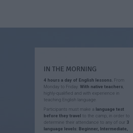
IN THE MORNING
4 hours a day of English lessons.
From
Monday to Friday.
With native
teachers
,
highly-qualified and with experience in
teaching English language.
Participants must make a
language test
before they travel
to the camp, in order to
determine their attendance to any of our
3
language levels: Beginner, Intermediate,