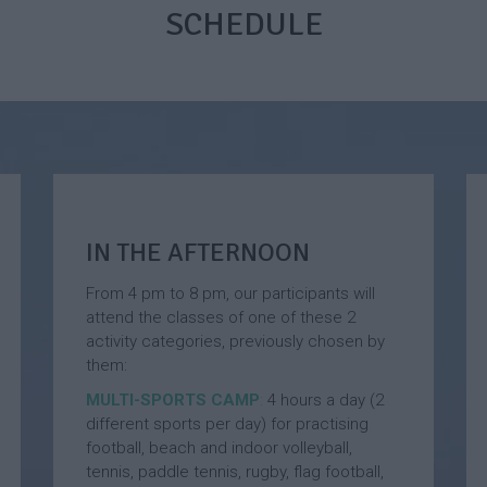
i
m
n
SCHEDULE
s
e
d
h
r
G
a
C
o
n
a
l
d
m
f
F
p
S
o
u
o
E
m
t
n
m
b
g
e
a
l
r
IN THE AFTERNOON
l
i
C
l
s
a
From 4 pm to 8 pm, our participants will
S
h
m
attend the classes of one of these 2
u
a
p
activity categories, previously chosen by
m
n
them:
m
d
F
e
F
r
MULTI-SPORTS CAMP
:
4 hours a day (2
r
o
e
different sports per day) for practising
C
o
n
football, beach and indoor volleyball,
a
t
c
tennis, paddle tennis, rugby, flag football,
m
b
h