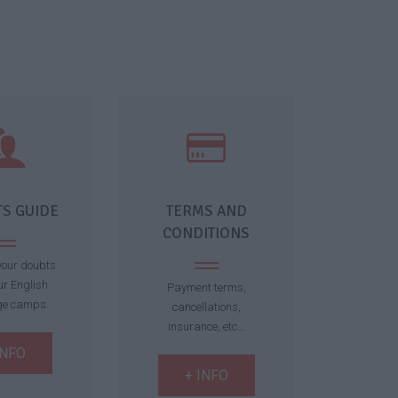
S GUIDE
TERMS AND
CONDITIONS
 your doubts
ur English
Payment terms,
ge camps.
cancellations,
insurance, etc…
INFO
+ INFO