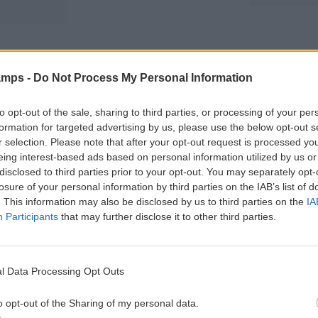
N
o
m
r
C
n
s
s
I
s
a
i
A
n
o
P
d
n
amps -
Do Not Process My Personal Information
a
C
s
r
o
e
n
T
to opt-out of the sale, sharing to third parties, or processing of your per
CHARACTERISTICS
n
d
e
formation for targeted advertising by us, please use the below opt-out s
t
i
r
r selection. Please note that after your opt-out request is processed y
s
t
m
eing interest-based ads based on personal information utilized by us or
g
i
s
disclosed to third parties prior to your opt-out. You may separately opt-
u
o
a
losure of your personal information by third parties on the IAB’s list of
i
n
n
. This information may also be disclosed by us to third parties on the
IA
d
s
d
e
Participants
that may further disclose it to other third parties.
C
P
o
S
a
n
p
r
d
ACCOMMODATION
a
e
i
l Data Processing Opt Outs
n
n
t
The accommodation is in a cosy university
i
t
i
o opt-out of the Sharing of my personal data.
residence and every participant has his
s
s
o