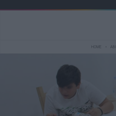
HOME
AB