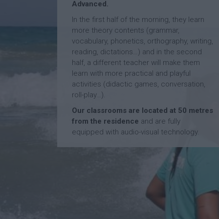
Advanced.
In the first half of the morning, they learn
more theory contents (grammar,
vocabulary, phonetics, orthography, writing,
reading, dictations…) and in the second
half, a different teacher will make them
learn with more practical and playful
activities (didactic games, conversation,
roll-play…).
Our classrooms are located at 50 metres
from the residence
and are fully
equipped with audio-visual technology.