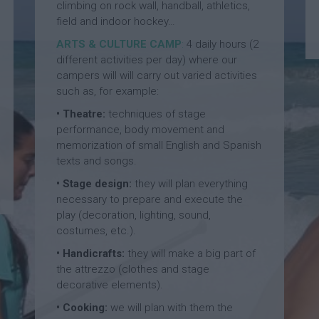
p
a
climbing on rock wall, handball, athletics,
a
l
n
field and indoor hockey…
S
l
d
ARTS & CULTURE CAMP
:
4 daily hours (2
p
S
F
different activities per day) where our
a
u
o
n
m
o
campers will will carry out varied activities
i
m
t
such as, for example:
s
e
b
• Theatre:
techniques of stage
h
r
a
a
C
performance, body movement and
l
n
a
l
memorization of small English and Spanish
d
m
S
texts and songs.
B
p
u
• Stage design:
they will plan everything
a
m
s
E
m
necessary to prepare and execute the
k
n
e
play (decoration, lighting, sound,
e
g
r
costumes, etc.).
t
l
C
b
• Handicrafts:
they will make a big part of
i
a
a
s
m
the attrezzo (clothes and stage
l
h
p
decorative elements).
l
a
S
• Cooking:
we will plan with them the
n
F