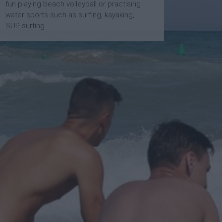
fun playing beach volleyball or practising
water sports such as surfing, kayaking,
SUP surfing…