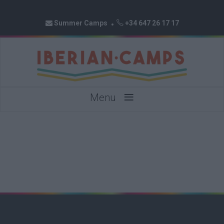
Summer Camps
+34 647 26 17 17
≡
Menu