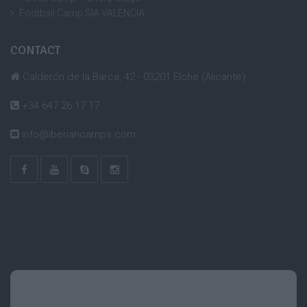
Football Camp SIA VALENCIA
CONTACT
Calderón de la Barca, 42 - 03201 Elche (Alicante)
+34 647 26 17 17
info@iberiancamps.com