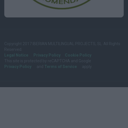
Copyright 2017 IBERIAN MULTILINGUAL PROJECTS, SL. All Rights
Reserved.
Legal Notice
Privacy Policy
Cookie Policy
This site is protected by reCAPTCHA and Google
Privacy Policy
and
Terms of Service
apply.