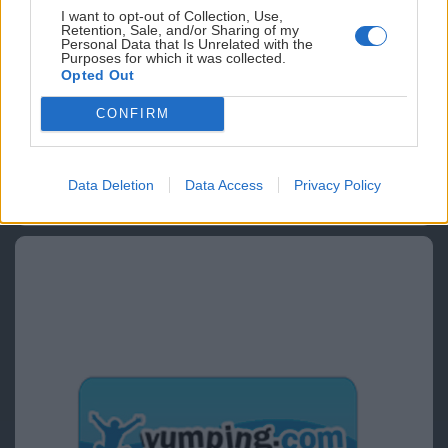
I want to opt-out of Collection, Use,
Retention, Sale, and/or Sharing of my
Personal Data that Is Unrelated with the
Purposes for which it was collected.
Opted Out
CONFIRM
Data Deletion
Data Access
Privacy Policy