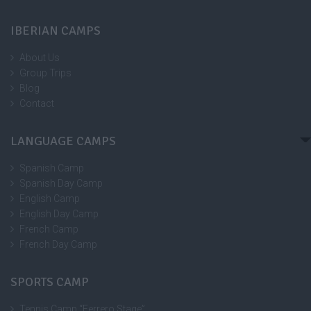
IBERIAN CAMPS
About Us
Group Trips
Blog
Contact
LANGUAGE CAMPS
Spanish Camp
Spanish Day Camp
English Camp
English Day Camp
French Camp
French Day Camp
SPORTS CAMP
Tennis Camp “Ferrero Stage”