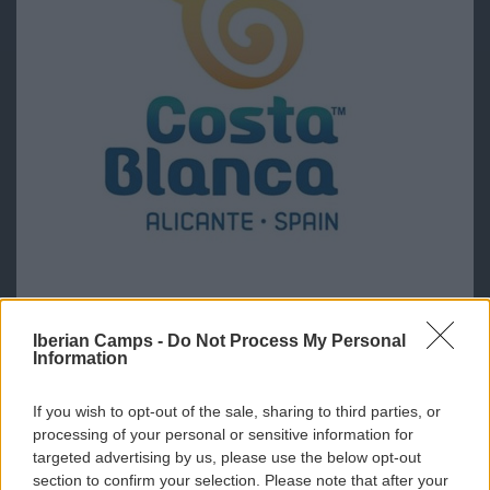
Iberian Camps -
Do Not Process My Personal
Information
If you wish to opt-out of the sale, sharing to third parties, or
processing of your personal or sensitive information for
targeted advertising by us, please use the below opt-out
section to confirm your selection. Please note that after your