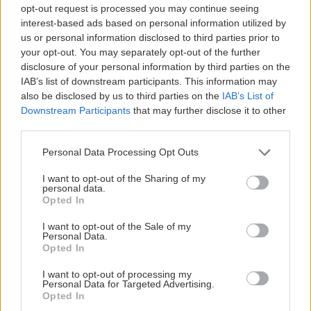
opt-out request is processed you may continue seeing
interest-based ads based on personal information utilized by
us or personal information disclosed to third parties prior to
your opt-out. You may separately opt-out of the further
disclosure of your personal information by third parties on the
IAB’s list of downstream participants. This information may
also be disclosed by us to third parties on the
IAB’s List of
Downstream Participants
that may further disclose it to other
third parties.
Personal Data Processing Opt Outs
I want to opt-out of the Sharing of my
personal data.
Opted In
I want to opt-out of the Sale of my
Personal Data.
Opted In
I want to opt-out of processing my
Personal Data for Targeted Advertising.
Opted In